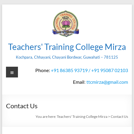
Skip
to
content
Teachers' Training College Mirza
Kochpara, Chhayani, Chayani Bordwar, Guwahati – 781125
Menu
Phone:
+91 86385 93719 / +91 95087 02103
Email
:
ttcmirza@gmail.com
Contact Us
You are here:
Teachers' Training College Mirza
>
Contact Us