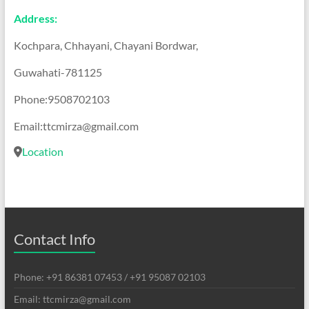
Address:
Kochpara, Chhayani, Chayani Bordwar,
Guwahati-781125
Phone:9508702103
Email:ttcmirza@gmail.com
Location
Contact Info
Phone: +91 86381 07453 / +91 95087 02103
Email: ttcmirza@gmail.com