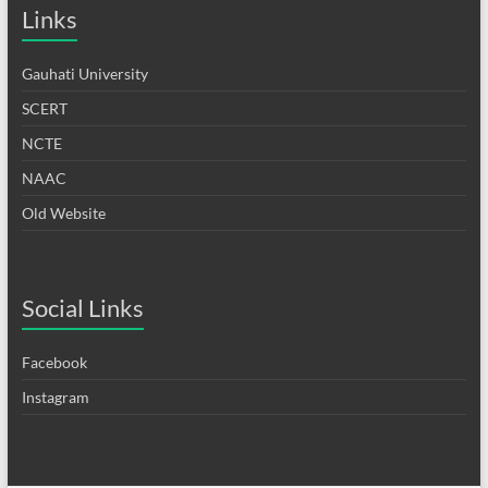
Links
Gauhati University
SCERT
NCTE
NAAC
Old Website
Social Links
Facebook
Instagram