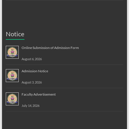
Notice
Online Submission of Admission Form
August 6, 2026
Admission Notice
August 3, 2026
Faculty Advertisement
July 14, 2026