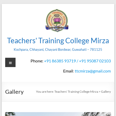
Skip
to
content
Teachers' Training College Mirza
Kochpara, Chhayani, Chayani Bordwar, Guwahati – 781125
Menu
Phone:
+91 86385 93719 / +91 95087 02103
Email
:
ttcmirza@gmail.com
Gallery
You are here:
Teachers' Training College Mirza
>
Gallery