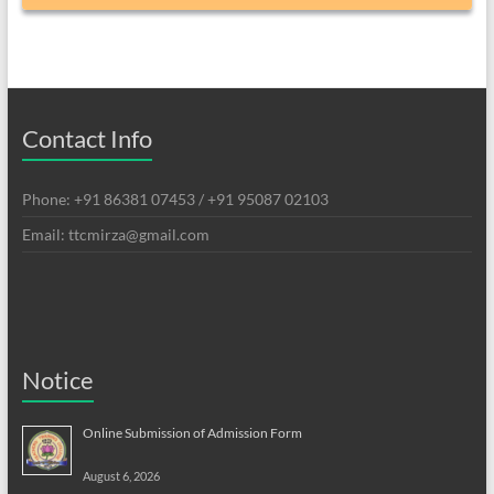
Contact Info
Phone: +91 86381 07453 / +91 95087 02103
Email: ttcmirza@gmail.com
Notice
Online Submission of Admission Form
August 6, 2026