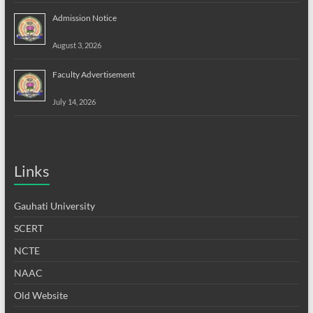
Admission Notice
August 3, 2026
Faculty Advertisement
July 14, 2026
Links
Gauhati University
SCERT
NCTE
NAAC
Old Website