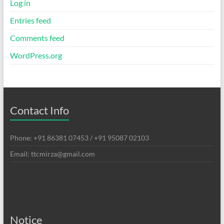
Log in
Entries feed
Comments feed
WordPress.org
Contact Info
Phone: +91 86381 07453 / +91 95087 02103
Email: ttcmirza@gmail.com
Notice