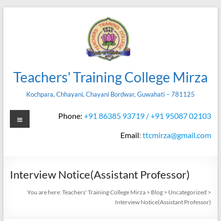
Skip
to
content
Teachers' Training College Mirza
Kochpara, Chhayani, Chayani Bordwar, Guwahati – 781125
Menu
Phone:
+91 86385 93719 / +91 95087 02103
Email
:
ttcmirza@gmail.com
Interview Notice(Assistant Professor)
You are here:
Teachers' Training College Mirza
>
Blog
>
Uncategorized
>
Interview Notice(Assistant Professor)