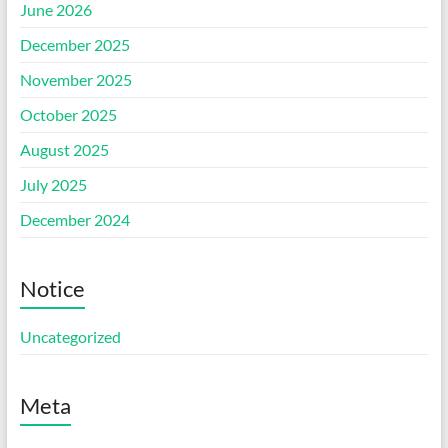
June 2026
December 2025
November 2025
October 2025
August 2025
July 2025
December 2024
Notice
Uncategorized
Meta