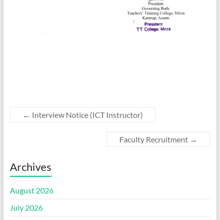
←
Interview Notice (ICT Instructor)
Faculty Recruitment
→
Archives
August 2026
July 2026