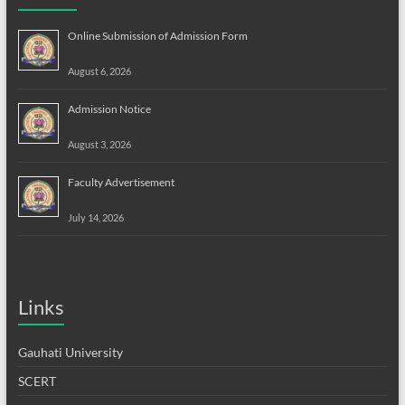
Online Submission of Admission Form
August 6, 2026
Admission Notice
August 3, 2026
Faculty Advertisement
July 14, 2026
Links
Gauhati University
SCERT